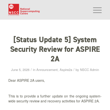
[Status Update 5] System
Security Review for ASPIRE
2A
/
/
June 5, 2026
in
Announcement
,
Aspire2a
by
NSCC Admin
Dear ASPIRE 2A users,
This is to provide a further update on the ongoing system-
wide security review and recovery activities for ASPIRE 2A.