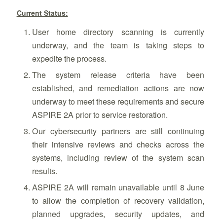
Current Status:
User home directory scanning is currently
underway, and the team is taking steps to
expedite the process.
The system release criteria have been
established, and remediation actions are now
underway to meet these requirements and secure
ASPIRE 2A prior to service restoration.
Our cybersecurity partners are still continuing
their intensive reviews and checks across the
systems, including review of the system scan
results.
ASPIRE 2A will remain unavailable until 8 June
to allow the completion of recovery validation,
planned upgrades, security updates, and