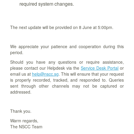
required system changes.
The next update will be provided on 8 June at 5:00pm.
We appreciate your patience and cooperation during this
period.
Should you have any questions or require assistance,
please contact our Helpdesk via the
Service Desk Portal
or
email us at
help@nscc.sg
. This will ensure that your request
is properly recorded, tracked, and responded to. Queries
sent through other channels may not be captured or
addressed.
Thank you.
Warm regards,
The NSCC Team