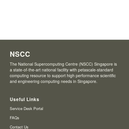
NSCC
The National Supercomputing Centre (NSCC) Singapore is
a state-of-the-art national facility with petascale-standard
computing resource to support high performance scientific
and engineering computing needs in Singapore.
Useful Links
Service Desk Portal
FAQs
Contact Us