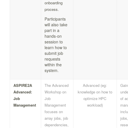
onboarding
process.
Participants
will also take
part in a
hands-on
session to
learn how to
submit job
requests
within the
system.
ASPIRE2A
The Advanced
Advanced (eg:
Gain
Advanced:
Workshop on
knowledge on how to
unde
Job
Job
optimize HPC
of a
Management
Management
workload)
man
focuses on
incl
array jobs, job
jobs
dependencies,
rese