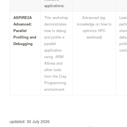
applications.
ASPIRE2A
This workshop
Advanced (eg:
Lear
Advanced:
demonstrates
knowledge on how to
perf
Parallel
how to debug
optimize HPC
stan
Profiling and
and profile a
workload)
debu
Debugging
parallel
profi
application
vari
using ARM
Allinea and
other tools
from the Cray
Programming
environment
updated: 30 July 2026