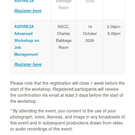
ASPIRE2A
Babbage
2026
Room
Register here
ASPIRE2A
NSCC,
14
2.00pm-
Advanced
Charles
October
6.00pm
Workshop on
Babbage
2026
Job
Room
Management
Register here
Please note that the registration will close 1 week before the
start of the workshop. Registered participants will receive
the confirmation via email at least 3 days before the start of
the workshop.
* By attending the event, you consent to the use of your
photograph, voice, likeness, and image in any broadcasts of
this event and in subsequent productions drawn from video
or audio recordings of this event.