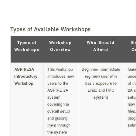
Types of Available Workshops
Types of
Workshop
Who Should
E
Workshops
Overview
Attend
O
ASPIRE2A
This workshop
Beginner/Intermediate
Gain
Introductory
introduces new
(eg: new user with
unde
Workshop
users to the
basic exposure to
of t
ASPIRE 2A
Linux and HPC
2A 
system,
system)
setu
covering the
how 
overall setup
file
and guiding
prog
them through
subm
the system