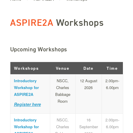
ASPIRE2A
Workshops
Upcoming Workshops
Workshops
Venue
Date
Time
Introductory
NSCC,
12 August
2.00pm-
Workshop for
Charles
2026
6.00pm
ASPIRE2A
Babbage
Room
Register here
Introductory
NSCC,
16
2.00pm-
Workshop for
Charles
September
6.00pm