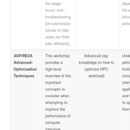
file stage-
depe
in/out, and
file 
troubleshooting
job/v
job submission
porta
issues to help
users run their
jobs efficiently.
ASPIRE2A
This workshop
Advanced (eg:
Unde
Advanced:
provides a
knowledge on how to
perf
Optimisation
high-level
optimize HPC
limit
Techniques
overview of the
workload)
comp
important
inte
concepts to
appl
consider when
and 
attempting to
to o
improve the
them
performance of
compute-
intensive