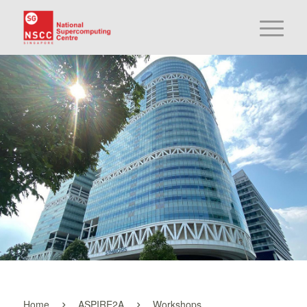
Home
ASPIRE2A
Workshops