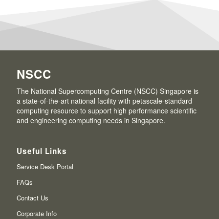
NSCC
The National Supercomputing Centre (NSCC) Singapore is
a state-of-the-art national facility with petascale-standard
computing resource to support high performance scientific
and engineering computing needs in Singapore.
Useful Links
Service Desk Portal
FAQs
Contact Us
Corporate Info