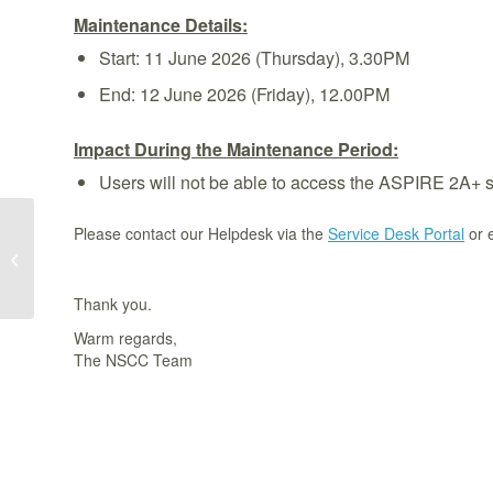
Maintenance Details:
Start: 11 June 2026 (Thursday), 3.30PM
End: 12 June 2026 (Friday), 12.00PM
Impact During the Maintenance Period:
Users will not be able to access the ASPIRE 2A+ 
Please contact our Helpdesk via the
Service Desk Portal
or 
[Completed] ASPIRE 2A Scheduled
System Maintenance From 3 Jun
2026, 9am to 8...
Thank you.
Warm regards,
The NSCC Team