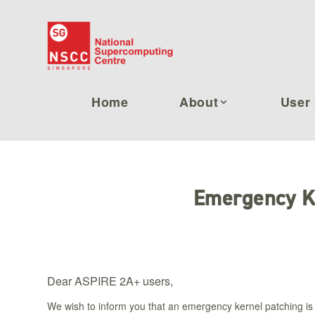
Home
About
User 
Emergency K
Dear ASPIRE 2A+ users,
We wish to inform you that an emergency kernel patching is