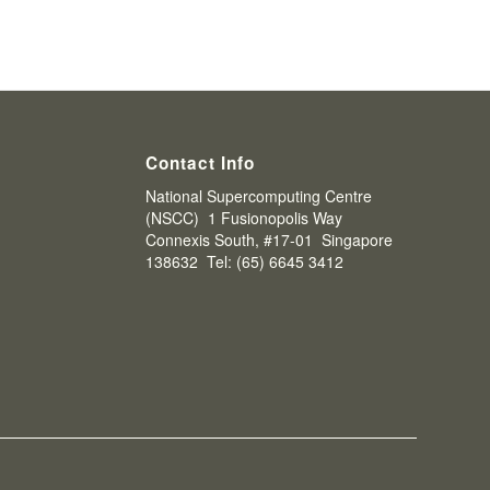
Contact Info
National Supercomputing Centre
(NSCC) 1 Fusionopolis Way
Connexis South, #17-01 Singapore
138632 Tel: (65) 6645 3412