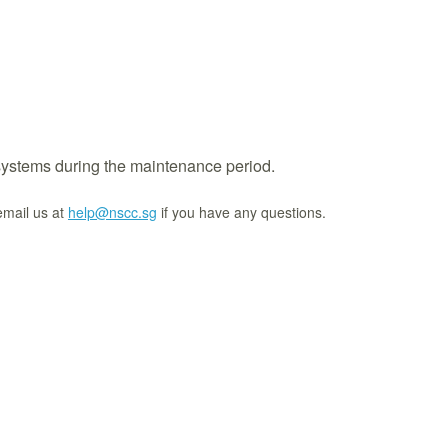
systems during the maintenance period.
email us at
help@nscc.sg
if you have any questions.