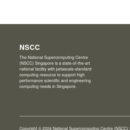
NSCC
The National Supercomputing Centre
(NSCC) Singapore is a state-of-the-art
national facility with petascale-standard
computing resource to support high
performance scientific and engineering
computing needs in Singapore.
Copyright © 2024 National Supercomputing Centre (NSCC)