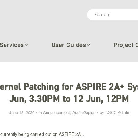
Services
User Guides
Project 
ernel Patching for ASPIRE 2A+ Sy
Jun, 3.30PM to 12 Jun, 12PM​
/
/
June 12, 2026
in
Announcement
,
Aspire2aplus
by
NSCC Admin
 currently being carried out on ASPIRE 2A+.