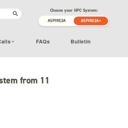
Choose your HPC System:
ASPIRE2A
ASPIRE2A+
Calls
FAQs
Bulletin
stem from 11