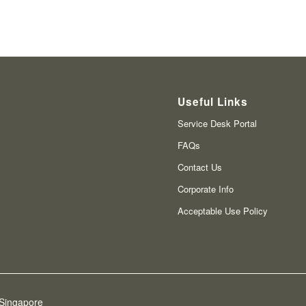
Useful Links
Service Desk Portal
FAQs
Contact Us
Corporate Info
Acceptable Use Policy
 Singapore