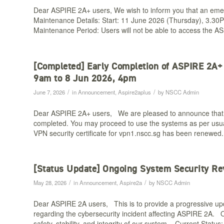
Dear ASPIRE 2A+ users, We wish to inform you that an emer
Maintenance Details: Start: 11 June 2026 (Thursday), 3.30
Maintenance Period: Users will not be able to access the 
[Completed] Early Completion of ASPIRE 2A
9am to 8 Jun 2026, 4pm​
/
/
June 7, 2026
in
Announcement
,
Aspire2aplus
by
NSCC Admin
Dear ASPIRE 2A+ users, We are pleased to announce that
completed. You may proceed to use the systems as per us
VPN security certificate for vpn1.nscc.sg has been renewed
[Status Update] Ongoing System Security Re
/
/
May 28, 2026
in
Announcement
,
Aspire2a
by
NSCC Admin
Dear ASPIRE 2A users, This is to provide a progressive upd
regarding the cybersecurity incident affecting ASPIRE 2A. O
safety, stability, and integrity of our system. Current Stat