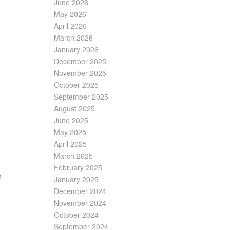
June 2026
May 2026
April 2026
March 2026
January 2026
December 2025
November 2025
October 2025
September 2025
August 2025
June 2025
May 2025
April 2025
March 2025
February 2025
n
January 2025
December 2024
November 2024
October 2024
September 2024