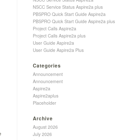
NSCC Service Status Aspire2a plus
PBSPRO Quick Start Guide Aspire2a
PBSPRO Quick Start Guide Aspire2a plus
Project Calls Aspire2a
Project Calls Aspire2a plus
User Guide Aspire2a
User Guide Aspire2a Plus
Categories
Announcement
Announcement
Aspire2a
Aspire2aplus
Placeholder
Archive
August 2026
e
July 2026