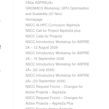
FAQs ASPIRE2A+
GROMACS Workshop: GPU Optimisation
and Scalability (07 Nov)
Homepage
,
NSCC AI-HPC Curriculum Aspire2a
NSCC Call for Project Aspire2a plus
NSCC Calls for Projects
NSCC Introductory Workshop for ASPIRE
2A – 12 August 2026
2
NSCC Introductory Workshop for ASPIRE
2A – 16 September 2026
NSCC Introductory Workshop for ASPIRE
2A+ (22 July 2026)
,
NSCC Introductory Workshop for ASPIRE
2A+ (23 September 2026)
NSCC Request Forms – Changes for
Active Projects – Aspire2a
NSCC Request Forms – Changes for
Active Projects – Aspire2a Plus
NSCC Service Status Aspire2a