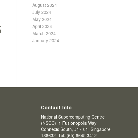
August 2024
July 2024
May 2024
A
April 2024
d
March 2024
January 2024
Contact Info
National Supercomputing Centre
(NSCC) 1 Fusionopolis Way
Connexis South, #17-01 Singapore
138632 Tel: (65) 6645 3412