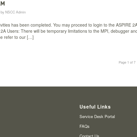
AM
by
NSCC Admin
vities has been completed. You may proceed to login to the ASPIRE 2
A Users: There will be temporary limitations to the MPI, debugger an
e refer to our […]
Page 1 of 7
Useful Links
Service Desk Portal
FAQs
Contact Us