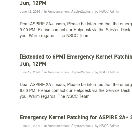
Jun, 12PM​
/
/
June 12, 2026
in
Announcement
,
Aspire2aplus
by
NSCC Admin
Dear ASPIRE 2A+ users, Please be informed that the emerg
9.00 PM. Please contact our Helpdesk via the Service Desk P
you. Warm regards, The NSCC Team
[Extended to 6PM] Emergency Kernel Patchi
Jun, 12PM​
/
/
June 12, 2026
in
Announcement
,
Aspire2aplus
by
NSCC Admin
Dear ASPIRE 2A+ users, Please be informed that the emerg
6.00 PM. Please contact our Helpdesk via the Service Desk P
you. Warm regards, The NSCC Team
Emergency Kernel Patching for ASPIRE 2A+ 
/
/
June 12, 2026
in
Announcement
,
Aspire2aplus
by
NSCC Admin