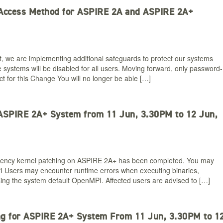
 Access Method for ASPIRE 2A and ASPIRE 2A+
t, we are implementing additional safeguards to protect our systems
 systems will be disabled for all users. Moving forward, only password-
t for this Change You will no longer be able […]
 ASPIRE 2A+ System from 11 Jun, 3.30PM to 12 Jun,
gency kernel patching on ASPIRE 2A+ has been completed. You may
 Users may encounter runtime errors when executing binaries,
using the system default OpenMPI. Affected users are advised to […]
ng for ASPIRE 2A+ System From 11 Jun, 3.30PM to 1