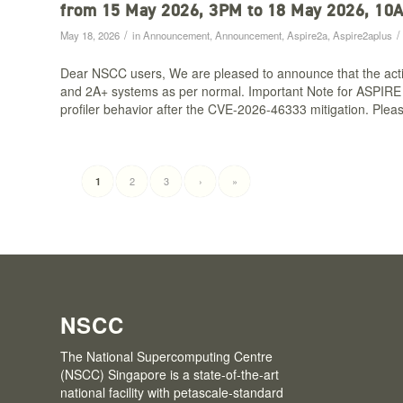
from 15 May 2026, 3PM to 18 May 2026, 10
/
/
May 18, 2026
in
Announcement
,
Announcement
,
Aspire2a
,
Aspire2aplus
Dear NSCC users, We are pleased to announce that the acti
and 2A+ systems as per normal. Important Note for ASPIRE 2
profiler behavior after the CVE-2026-46333 mitigation. Pleas
2
3
›
»
1
NSCC
The National Supercomputing Centre
(NSCC) Singapore is a state-of-the-art
national facility with petascale-standard