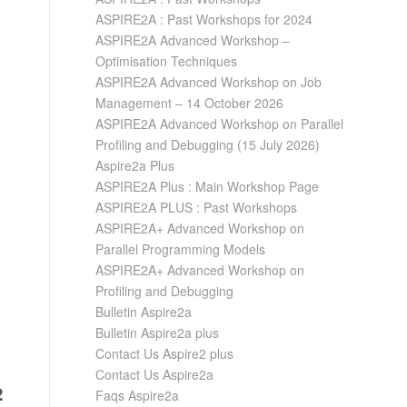
ASPIRE2A : Past Workshops for 2024
ASPIRE2A Advanced Workshop –
Optimisation Techniques
ASPIRE2A Advanced Workshop on Job
Management – 14 October 2026
ASPIRE2A Advanced Workshop on Parallel
Profiling and Debugging (15 July 2026)
Aspire2a Plus
ASPIRE2A Plus : Main Workshop Page
ASPIRE2A PLUS : Past Workshops
ASPIRE2A+ Advanced Workshop on
Parallel Programming Models
ASPIRE2A+ Advanced Workshop on
Profiling and Debugging
Bulletin Aspire2a
Bulletin Aspire2a plus
Contact Us Aspire2 plus
Contact Us Aspire2a
Faqs Aspire2a
2