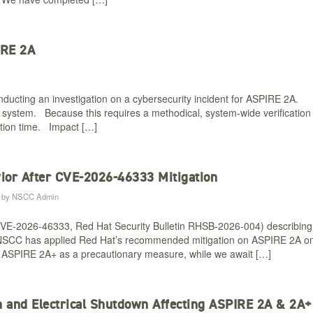
IRE 2A
ucting an investigation on a cybersecurity incident for ASPIRE 2A.
ur system. Because this requires a methodical, system-wide verification
ation time. Impact […]
ior After CVE-2026-46333 Mitigation​
by
NSCC Admin
CVE-2026-46333, Red Hat Security Bulletin RHSB-2026-004) describing
nel. NSCC has applied Red Hat’s recommended mitigation on ASPIRE 2A o
o ASPIRE 2A+ as a precautionary measure, while we await […]
on and Electrical Shutdown Affecting ASPIRE 2A & 2A+