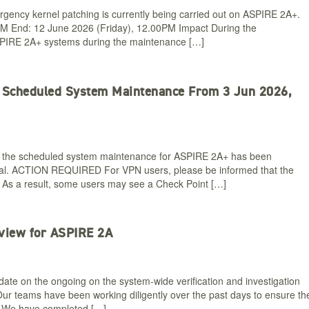
gency kernel patching is currently being carried out on ASPIRE 2A+.
PM End: 12 June 2026 (Friday), 12.00PM Impact During the
ASPIRE 2A+ systems during the maintenance […]
+ Scheduled System Maintenance From 3 Jun 2026,
 the scheduled system maintenance for ASPIRE 2A+ has been
ual. ACTION REQUIRED For VPN users, please be informed that the
. As a result, some users may see a Check Point […]
view for ASPIRE 2A
ate on the ongoing on the system-wide verification and investigation
ur teams have been working diligently over the past days to ensure th
us: We have completed […]