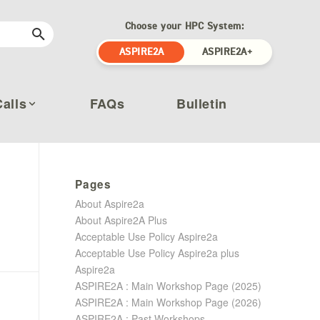
Choose your HPC System:
ASPIRE2A
ASPIRE2A+
Calls
FAQs
Bulletin
Pages
About Aspire2a
About Aspire2A Plus
Acceptable Use Policy Aspire2a
Acceptable Use Policy Aspire2a plus
Aspire2a
ASPIRE2A : Main Workshop Page (2025)
ASPIRE2A : Main Workshop Page (2026)
ASPIRE2A : Past Workshops