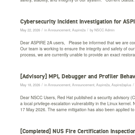
Cybersecurity Incident Investigation for ASP
/
/
May 22, 2026
in
Announcement
,
Aspire2a
by
NSCC Admin
Dear ASPIRE 2A users, Please be informed that we are cond
Our team is working to ensure the integrity and safety of o
process, we are currently unable to provide an exact restor
[Advisory] MPI, Debugger and Profiler Behav
/
/
May 18, 2026
in
Announcement
,
Announcement
,
Aspire2a
,
Aspire2aplus
Dear NSCC Users, Red Hat published a security advisory (
a local privilege-escalation vulnerability in the Linux ker
17 May 2026. The same mitigation has also been applied t
[Completed] NUS Fire Certification Inspecti