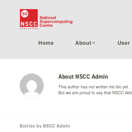
Home
About
User 
About
NSCC Admin
This author has not written his bio yet.
But we are proud to say that
NSCC Adm
Entries by NSCC Admin