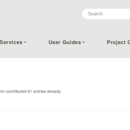
Services
User Guides
Project 
in
contributed 61 entries already.