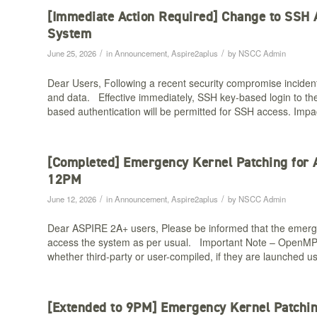
[Immediate Action Required] Change to SSH
System
/
/
June 25, 2026
in
Announcement
,
Aspire2aplus
by
NSCC Admin
Dear Users, Following a recent security compromise inciden
and data. Effective immediately, SSH key-based login to the
based authentication will be permitted for SSH access. Impac
[Completed] Emergency Kernel Patching for
12PM​
/
/
June 12, 2026
in
Announcement
,
Aspire2aplus
by
NSCC Admin
Dear ASPIRE 2A+ users, Please be informed that the emer
access the system as per usual. Important Note – OpenMPI
whether third-party or user-compiled, if they are launched 
[Extended to 9PM] Emergency Kernel Patchi