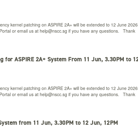
ency kernel patching on ASPIRE 2A+ will be extended to 12 June 2026
ortal or email us at
help@nscc.sg
if you have any questions. Thank
ng for ASPIRE 2A+ System From 11 Jun, 3.30PM to 1
ency kernel patching on ASPIRE 2A+ will be extended to 12 June 2026
ortal or email us at
help@nscc.sg
if you have any questions. Thank
System from 11 Jun, 3.30PM to 12 Jun, 12PM​